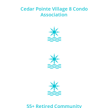
Cedar Pointe Village 8 Condo
Association
55+ Retired Community