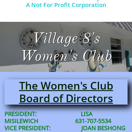
A Not For Profit Corporation
Village 8's
Women's Club
The Women's Club
Board of Directors
PRESIDENT: LISA
MISILEWICH 631-707-5534
VICE PRESIDENT: JOAN BESHONG