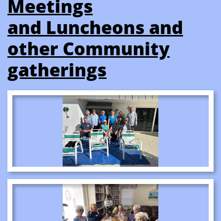
Meetings
​and Luncheons and
other Community
gatherings