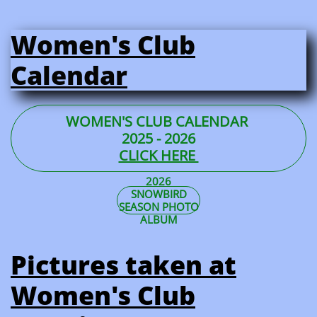
Women's Club
Calendar
WOMEN'S CLUB CALENDAR
2025 - 2026
CLICK HERE
2026
SNOWBIRD
SEASON PHOTO
ALBUM
Pictures taken at
Women's Club