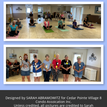
Designed by SARAH ABRAMOWITZ for Cedar Pointe Village 8
Condo Assoication Inc.
Unless credited, all pictures are credited to Sarah