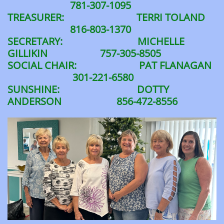
781-307-1095
TREASURER: TERRI TOLAND
816-803-1370
SECRETARY: MICHELLE
GILLIKIN 757-305-8505
SOCIAL CHAIR: PAT FLANAGAN
301-221-6580
SUNSHINE: DOTTY
ANDERSON 856-472-8556